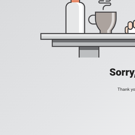
Sorry
Thank you