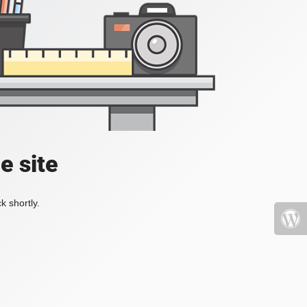
e site
k shortly.