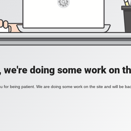
, we're doing some work on th
 for being patient. We are doing some work on the site and will be bac