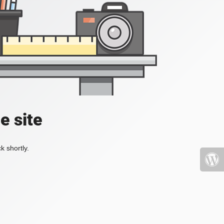
e site
k shortly.