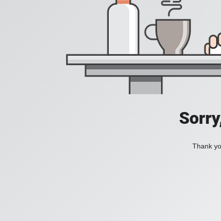
Sorry
Thank you