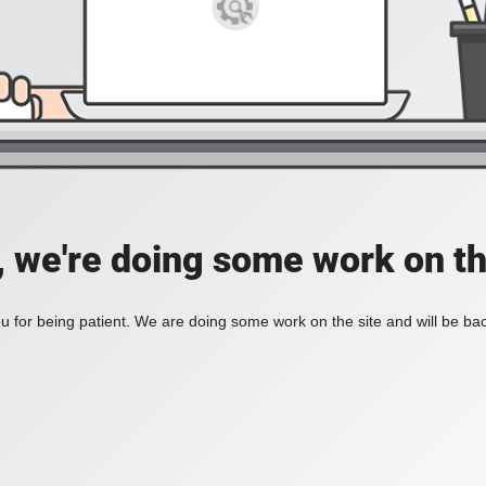
, we're doing some work on th
 for being patient. We are doing some work on the site and will be bac