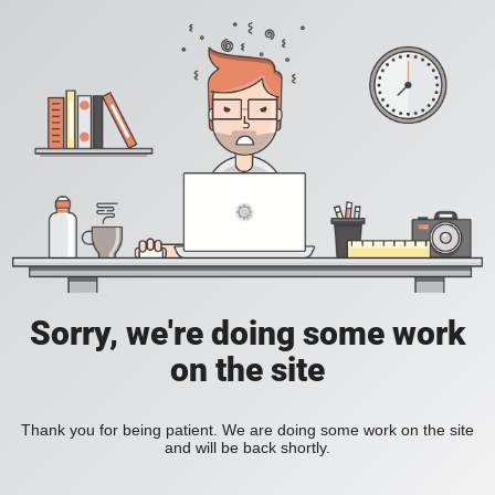
Sorry, we're doing some work
on the site
Thank you for being patient. We are doing some work on the site
and will be back shortly.