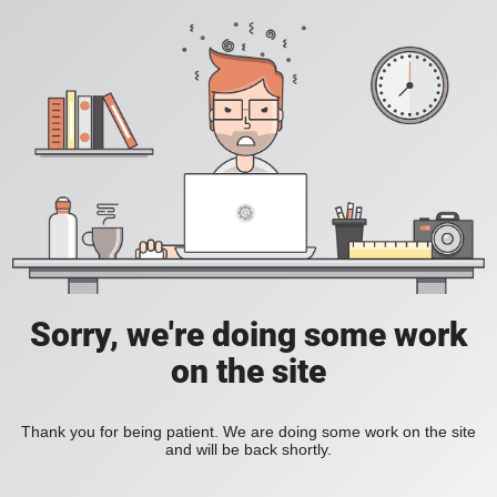
Sorry, we're doing some work
on the site
Thank you for being patient. We are doing some work on the site
and will be back shortly.