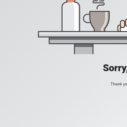
Sorry
Thank you