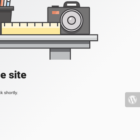
e site
k shortly.