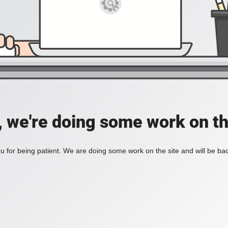
, we're doing some work on th
 for being patient. We are doing some work on the site and will be bac