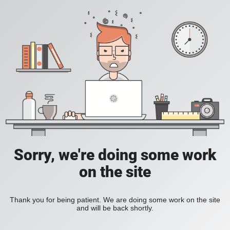
Sorry, we're doing some work
on the site
Thank you for being patient. We are doing some work on the site
and will be back shortly.