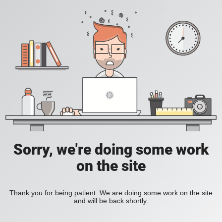
Sorry, we're doing some work
on the site
Thank you for being patient. We are doing some work on the site
and will be back shortly.